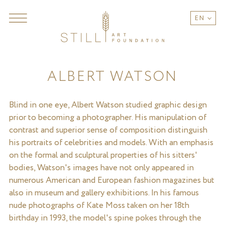
EN
ALBERT WATSON
Blind in one eye, Albert Watson studied graphic design
prior to becoming a photographer. His manipulation of
contrast and superior sense of composition distinguish
his portraits of celebrities and models. With an emphasis
on the formal and sculptural properties of his sitters'
bodies, Watson's images have not only appeared in
numerous American and European fashion magazines but
also in museum and gallery exhibitions. In his famous
nude photographs of Kate Moss taken on her 18th
birthday in 1993, the model's spine pokes through the