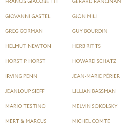
FRANCIS GIACOBETTI
GÉRARD RANCINAN
GIOVANNI GASTEL
GJON MILI
GREG GORMAN
GUY BOURDIN
HELMUT NEWTON
HERB RITTS
HORST P. HORST
HOWARD SCHATZ
IRVING PENN
JEAN-MARIE PÉRIER
JEANLOUP SIEFF
LILLIAN BASSMAN
MARIO TESTINO
MELVIN SOKOLSKY
MERT & MARCUS
MICHEL COMTE