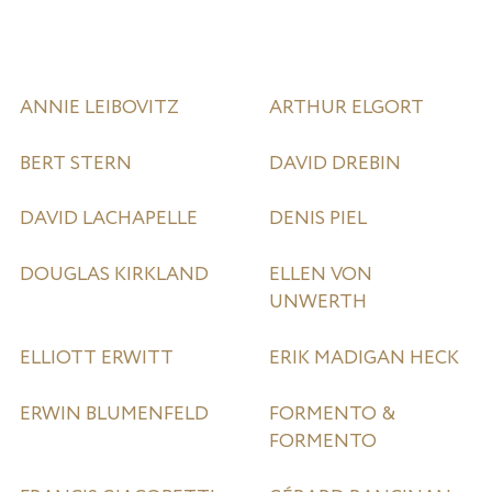
ANNIE LEIBOVITZ
ARTHUR ELGORT
BERT STERN
DAVID DREBIN
DAVID LACHAPELLE
DENIS PIEL
DOUGLAS KIRKLAND
ELLEN VON
UNWERTH
ELLIOTT ERWITT
ERIK MADIGAN HECK
ERWIN BLUMENFELD
FORMENTO &
FORMENTO