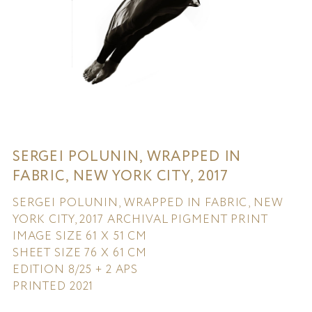
SERGEI POLUNIN, WRAPPED IN
FABRIC, NEW YORK CITY, 2017
SERGEI POLUNIN, WRAPPED IN FABRIC, NEW
YORK CITY, 2017 ARCHIVAL PIGMENT PRINT
IMAGE SIZE 61 X 51 CM
SHEET SIZE 76 X 61 CM
EDITION 8/25 + 2 APS
PRINTED 2021