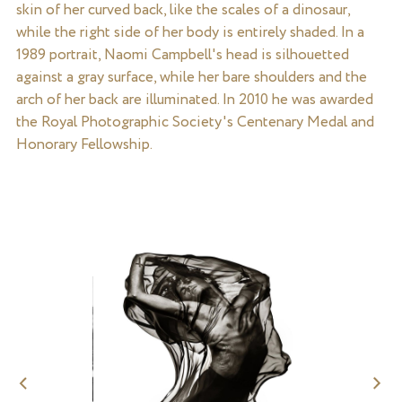
skin of her curved back, like the scales of a dinosaur,
while the right side of her body is entirely shaded. In a
1989 portrait, Naomi Campbell's head is silhouetted
against a gray surface, while her bare shoulders and the
arch of her back are illuminated. In 2010 he was awarded
the Royal Photographic Society's Centenary Medal and
Honorary Fellowship.