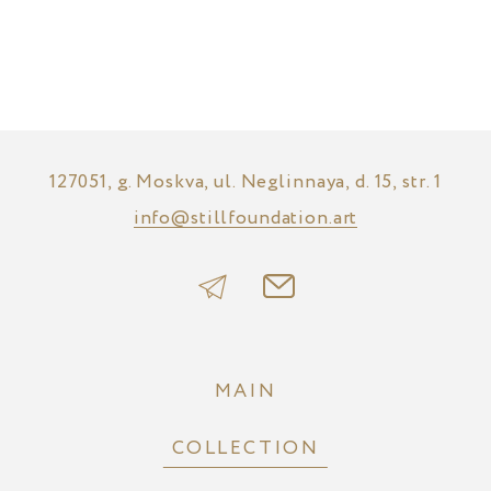
127051, g. Moskva, ul. Neglinnaya, d. 15, str. 1
info@stillfoundation.art
MAIN
COLLECTION