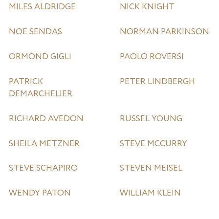
MILES ALDRIDGE
NICK KNIGHT
NOE SENDAS
NORMAN PARKINSON
ORMOND GIGLI
PAOLO ROVERSI
PATRICK
PETER LINDBERGH
DEMARCHELIER
RICHARD AVEDON
RUSSEL YOUNG
SHEILA METZNER
STEVE MCCURRY
STEVE SCHAPIRO
STEVEN MEISEL
WENDY PATON
WILLIAM KLEIN