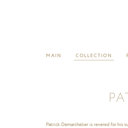
MAIN
COLLECTION
PA
Patrick Demarchelier is revered for his 