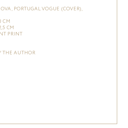
OVA, PORTUGAL VOGUE (COVER),
0 CM
2,5 CM
NT PRINT
Y THE AUTHOR