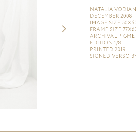
NATALIA VODIAN
DECEMBER 2008
IMAGE SIZE 50X6
FRAME SIZE 77X6
ARCHIVAL PIGME
EDITION 1/8
PRINTED 2019
SIGNED VERSO B