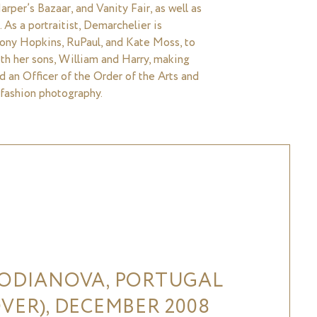
rper’s Bazaar, and Vanity Fair, as well as
 As a portraitist, Demarchelier is
thony Hopkins, RuPaul, and Kate Moss, to
th her sons, William and Harry, making
ed an Officer of the Order of the Arts and
 fashion photography.
VODIANOVA, PORTUGAL
VER), DECEMBER 2008