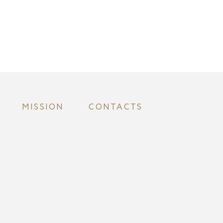
MISSION
CONTACTS