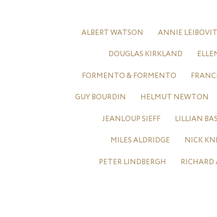
ALBERT WATSON
ANNIE LEIBOVI
DOUGLAS KIRKLAND
ELLE
FORMENTO & FORMENTO
FRANC
GUY BOURDIN
HELMUT NEWTON
JEANLOUP SIEFF
LILLIAN B
MILES ALDRIDGE
NICK KN
PETER LINDBERGH
RICHARD