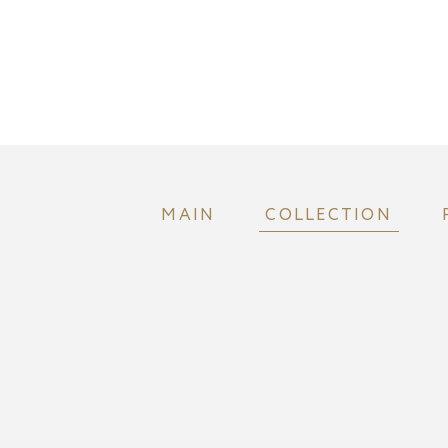
MAIN
COLLECTION