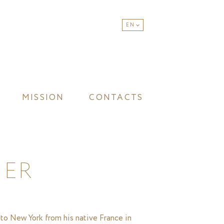
EN
MISSION
CONTACTS
IER
 to New York from his native France in