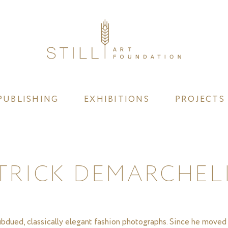
PUBLISHING
EXHIBITIONS
PROJECTS
TRICK DEMARCHEL
subdued, classically elegant fashion photographs. Since he moved