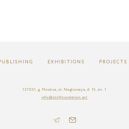
PUBLISHING
EXHIBITIONS
PROJECTS
127051, g. Moskva, ul. Neglinnaya, d. 15, str. 1
info@stillfoundation.art