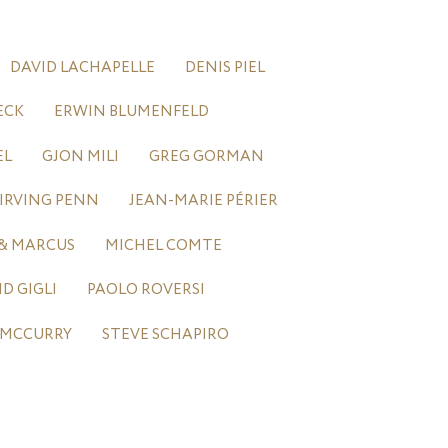
DAVID LACHAPELLE
DENIS PIEL
ECK
ERWIN BLUMENFELD
EL
GJON MILI
GREG GORMAN
IRVING PENN
JEAN-MARIE PÉRIER
& MARCUS
MICHEL COMTE
 GIGLI
PAOLO ROVERSI
 MCCURRY
STEVE SCHAPIRO