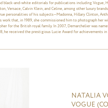
d black-and-white editorials for publications including Vogue, Ha
ton, Versace, Calvin Klein, and Celine, among other luxury brands.
 true personalities of his subjects—Madonna, Hillary Clinton, An
s work that, in 1989, she commissioned him to photograph her wi
apher for the British royal family. In 2007, Demarchelier was nam
8, he received the prestigious Lucie Award for achievements in
NATALIA 
VOGUE (CO