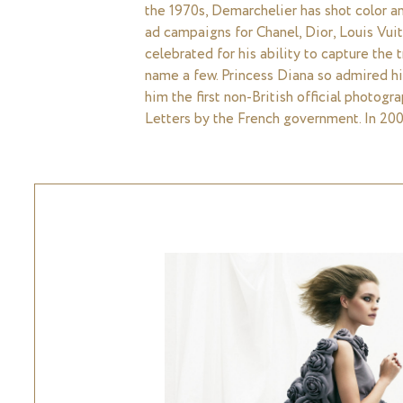
the 1970s, Demarchelier has shot color an
ad campaigns for Chanel, Dior, Louis Vuit
celebrated for his ability to capture the
name a few. Princess Diana so admired hi
him the first non-British official photogr
Letters by the French government. In 200