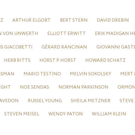
TZ
ARTHUR ELGORT
BERT STERN
DAVID DREBIN
N VON UNWERTH
ELLIOTT ERWITT
ERIK MADIGAN H
IS GIACOBETTI
GÉRARD RANCINAN
GIOVANNI GAST
HERB RITTS
HORST P. HORST
HOWARD SCHATZ
ASSMAN
MARIO TESTINO
MELVIN SOKOLSKY
MERT 
IGHT
NOE SENDAS
NORMAN PARKINSON
ORMOND
 AVEDON
RUSSEL YOUNG
SHEILA METZNER
STEVE
STEVEN MEISEL
WENDY PATON
WILLIAM KLEIN