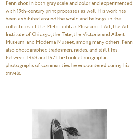
Penn shot in both gray scale and color and experimented
with 19th-century print processes as well. His work has
been exhibited around the world and belongs in the
collections of the Metropolitan Museum of Art, the Art
Institute of Chicago, the Tate, the Victoria and Albert
Museum, and Moderna Museet, among many others. Penn
also photographed tradesmen, nudes, and still lifes.
Between 1948 and 1971, he took ethnographic
photographs of communities he encountered during his
travels.