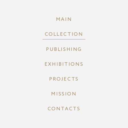
MAIN
COLLECTION
PUBLISHING
EXHIBITIONS
PROJECTS
MISSION
CONTACTS