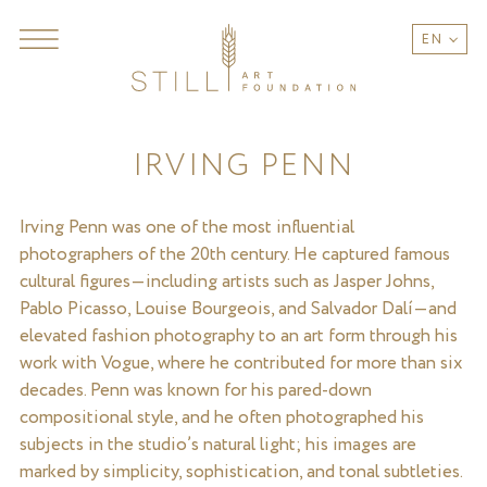
EN
IRVING PENN
Irving Penn was one of the most influential
photographers of the 20th century. He captured famous
cultural figures—including artists such as Jasper Johns,
Pablo Picasso, Louise Bourgeois, and Salvador Dalí—and
elevated fashion photography to an art form through his
work with Vogue, where he contributed for more than six
decades. Penn was known for his pared-down
compositional style, and he often photographed his
subjects in the studio’s natural light; his images are
marked by simplicity, sophistication, and tonal subtleties.