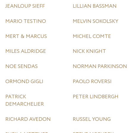
JEANLOUP SIEFF
LILLIAN BASSMAN
MARIO TESTINO
MELVIN SOKOLSKY
MERT & MARCUS
MICHEL COMTE
MILES ALDRIDGE
NICK KNIGHT
NOE SENDAS
NORMAN PARKINSON
ORMOND GIGLI
PAOLO ROVERSI
PATRICK
PETER LINDBERGH
DEMARCHELIER
RICHARD AVEDON
RUSSEL YOUNG