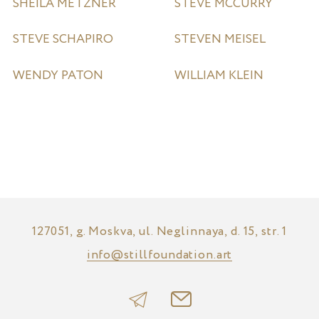
SHEILA METZNER
STEVE MCCURRY
STEVE SCHAPIRO
STEVEN MEISEL
WENDY PATON
WILLIAM KLEIN
127051, g. Moskva, ul. Neglinnaya, d. 15, str. 1
info@stillfoundation.art