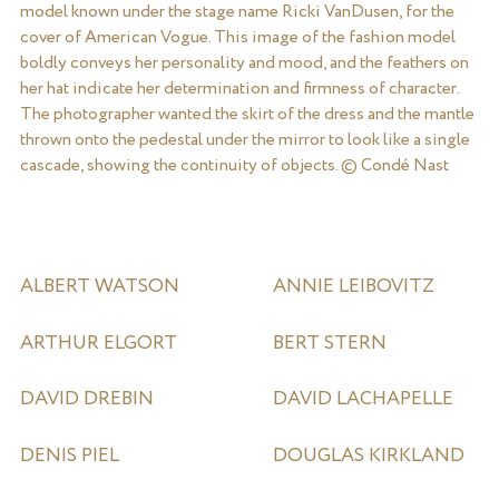
model known under the stage name Ricki VanDusen, for the
cover of American Vogue. This image of the fashion model
boldly conveys her personality and mood, and the feathers on
her hat indicate her determination and firmness of character.
The photographer wanted the skirt of the dress and the mantle
thrown onto the pedestal under the mirror to look like a single
cascade, showing the continuity of objects. © Condé Nast
ALBERT WATSON
ANNIE LEIBOVITZ
ARTHUR ELGORT
BERT STERN
DAVID DREBIN
DAVID LACHAPELLE
DENIS PIEL
DOUGLAS KIRKLAND