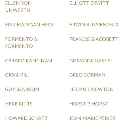
ELLEN VON
ELLIOTT ERWITT
UNWERTH
ERIK MADIGAN HECK
ERWIN BLUMENFELD
FORMENTO &
FRANCIS GIACOBETTI
FORMENTO
GÉRARD RANCINAN
GIOVANNI GASTEL
GJON MILI
GREG GORMAN
GUY BOURDIN
HELMUT NEWTON
HERB RITTS
HORST P. HORST
HOWARD SCHATZ
JEAN-MARIE PÉRIER