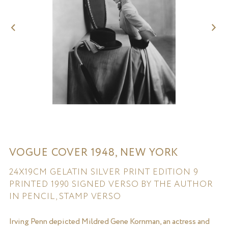
VOGUE COVER 1948, NEW YORK
24X19CM GELATIN SILVER PRINT EDITION 9
PRINTED 1990 SIGNED VERSO BY THE AUTHOR
IN PENCIL, STAMP VERSO
Irving Penn depicted Mildred Gene Kornman, an actress and