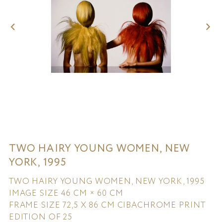
TWO HAIRY YOUNG WOMEN, NEW
YORK, 1995
TWO HAIRY YOUNG WOMEN, NEW YORK, 1995
IMAGE SIZE 46 CM × 60 CM
FRAME SIZE 72,5 X 86 CM CIBACHROME PRINT
EDITION OF 25