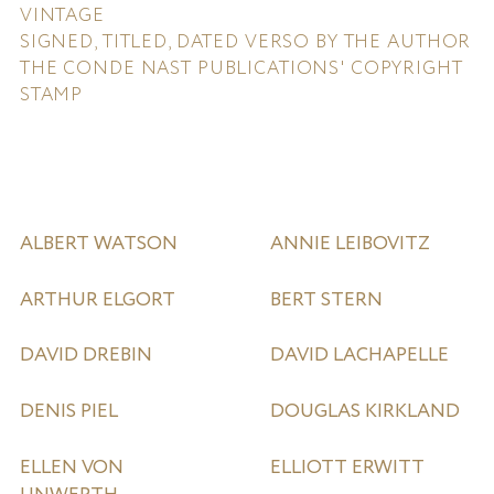
VINTAGE
SIGNED, TITLED, DATED VERSO BY THE AUTHOR
THE CONDE NAST PUBLICATIONS' COPYRIGHT
STAMP
ALBERT WATSON
ANNIE LEIBOVITZ
ARTHUR ELGORT
BERT STERN
DAVID DREBIN
DAVID LACHAPELLE
DENIS PIEL
DOUGLAS KIRKLAND
ELLEN VON
ELLIOTT ERWITT