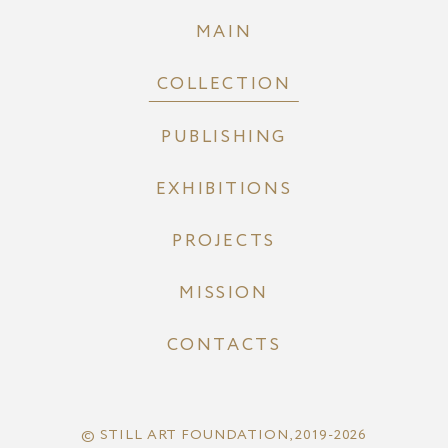
MAIN
COLLECTION
PUBLISHING
EXHIBITIONS
PROJECTS
MISSION
CONTACTS
© STILL ART FOUNDATION, 2019-2026