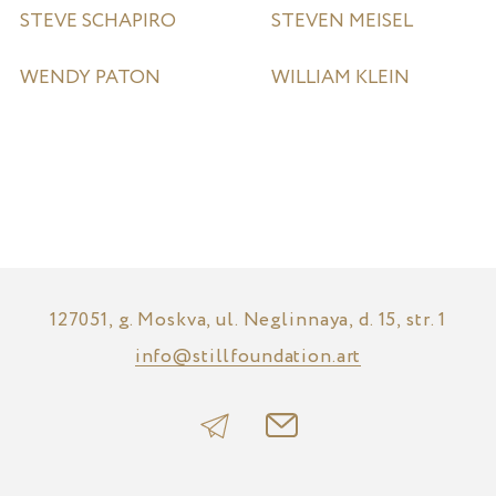
STEVE SCHAPIRO
STEVEN MEISEL
WENDY PATON
WILLIAM KLEIN
127051, g. Moskva, ul. Neglinnaya, d. 15, str. 1
info@stillfoundation.art