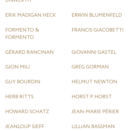
UNWERTH
ERIK MADIGAN HECK
ERWIN BLUMENFELD
FORMENTO &
FRANCIS GIACOBETTI
FORMENTO
GÉRARD RANCINAN
GIOVANNI GASTEL
GJON MILI
GREG GORMAN
GUY BOURDIN
HELMUT NEWTON
HERB RITTS
HORST P. HORST
HOWARD SCHATZ
JEAN-MARIE PÉRIER
JEANLOUP SIEFF
LILLIAN BASSMAN