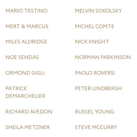
MARIO TESTINO
MELVIN SOKOLSKY
MERT & MARCUS
MICHEL COMTE
MILES ALDRIDGE
NICK KNIGHT
NOE SENDAS
NORMAN PARKINSON
ORMOND GIGLI
PAOLO ROVERSI
PATRICK
PETER LINDBERGH
DEMARCHELIER
RICHARD AVEDON
RUSSEL YOUNG
SHEILA METZNER
STEVE MCCURRY