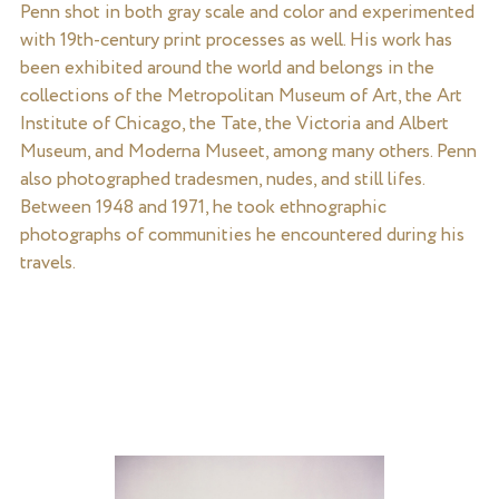
Penn shot in both gray scale and color and experimented
with 19th-century print processes as well. His work has
been exhibited around the world and belongs in the
collections of the Metropolitan Museum of Art, the Art
Institute of Chicago, the Tate, the Victoria and Albert
Museum, and Moderna Museet, among many others. Penn
also photographed tradesmen, nudes, and still lifes.
Between 1948 and 1971, he took ethnographic
photographs of communities he encountered during his
travels.