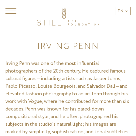
EN
IRVING PENN
Irving Penn was one of the most influential
photographers of the 20th century. He captured famous
cultural figures—including artists such as Jasper Johns,
Pablo Picasso, Louise Bourgeois, and Salvador Dalí—and
elevated fashion photography to an art form through his
work with Vogue, where he contributed for more than six
decades. Penn was known for his pared-down
compositional style, and he often photographed his
subjects in the studio’s natural light; his images are
marked by simplicity, sophistication, and tonal subtleties.